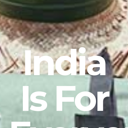
India
Is For