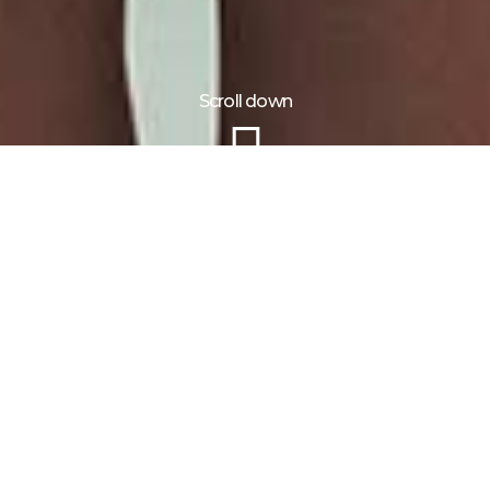
Scroll down
Information
Tour Plan
Location