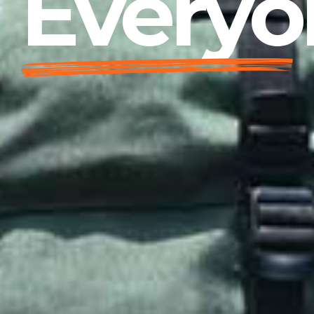
Everyo