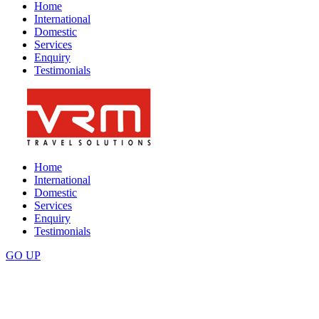
Home
International
Domestic
Services
Enquiry
Testimonials
Home
International
Domestic
Services
Enquiry
Testimonials
GO
UP