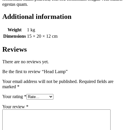
egestas quam.
Additional information
Weight
1 kg
Dimensions
15 × 20 × 12 cm
Reviews
There are no reviews yet.
Be the first to review “Head Lamp”
Your email address will not be published.
Required fields are
marked
*
Your rating
*
Your review
*