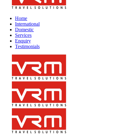
Home
International
Domestic
Services
Enquiry
Testimonials