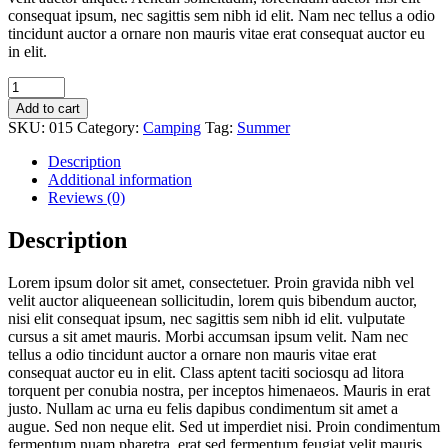
consequat ipsum, nec sagittis sem nibh id elit. Nam nec tellus a odio
tincidunt auctor a ornare non mauris vitae erat consequat auctor eu
in elit.
Add to cart
SKU:
015
Category:
Camping
Tag:
Summer
Description
Additional information
Reviews (0)
Description
Lorem ipsum dolor sit amet, consectetuer. Proin gravida nibh vel
velit auctor aliqueenean sollicitudin, lorem quis bibendum auctor,
nisi elit consequat ipsum, nec sagittis sem nibh id elit. vulputate
cursus a sit amet mauris. Morbi accumsan ipsum velit. Nam nec
tellus a odio tincidunt auctor a ornare non mauris vitae erat
consequat auctor eu in elit. Class aptent taciti sociosqu ad litora
torquent per conubia nostra, per inceptos himenaeos. Mauris in erat
justo. Nullam ac urna eu felis dapibus condimentum sit amet a
augue. Sed non neque elit. Sed ut imperdiet nisi. Proin condimentum
fermentum nuam pharetra, erat sed fermentum feugiat velit mauris