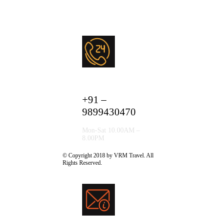
+91 –
9899430470
Mon-Sat 10.00AM –
8.00PM
© Copyright 2018 by VRM Travel. All
Rights Reserved.