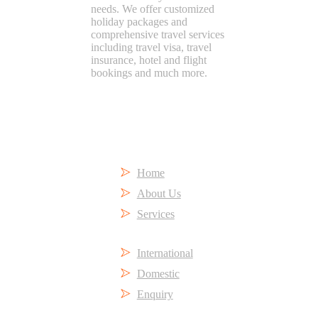
needs. We offer customized
holiday packages and
comprehensive travel services
including travel visa, travel
insurance, hotel and flight
bookings and much more.
Short Links
Home
About Us
Services
International
Domestic
Enquiry