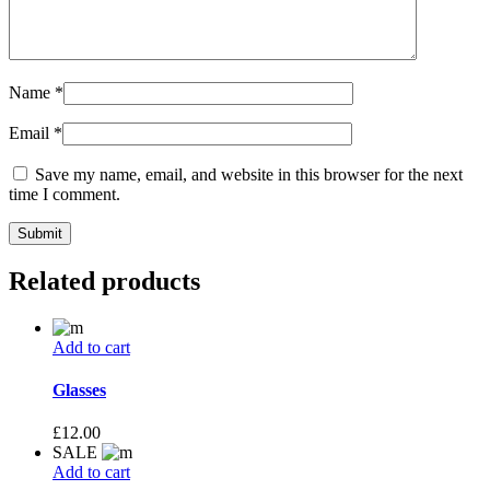
Name
*
Email
*
Save my name, email, and website in this browser for the next
time I comment.
Related products
Add to cart
Glasses
£
12.00
SALE
Add to cart