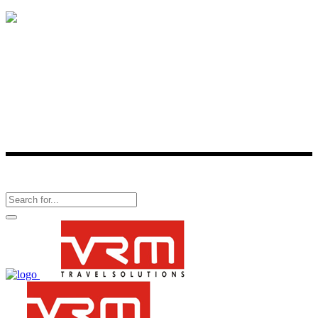
Is a one-stop-shop for all travel-related services. One of the best
consolidator of travel products, VRM Travel provides reservation
facility for more than 2,800 hotels across 336 cities in India and over
60,000 hotels around the world.
Follow Us