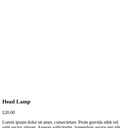
Head Lamp
£
20.00
Lorem ipsum dolor sit amet, consectetuer. Proin gravida nibh vel
velit auctor aliquet. Aenean sollicitudin, loreendum auctor nisi elit