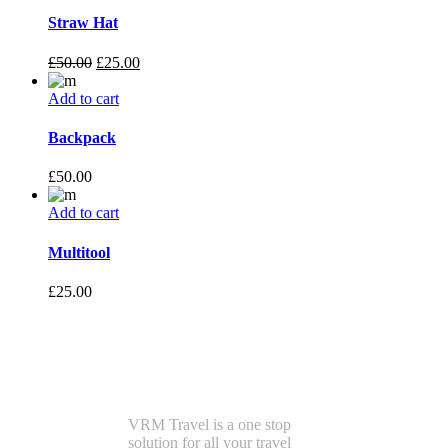
Straw Hat
£
50.00
£
25.00
Add to cart
Backpack
£
50.00
Add to cart
Multitool
£
25.00
VRMTravel
VRM Travel is a one stop
solution for all your travel