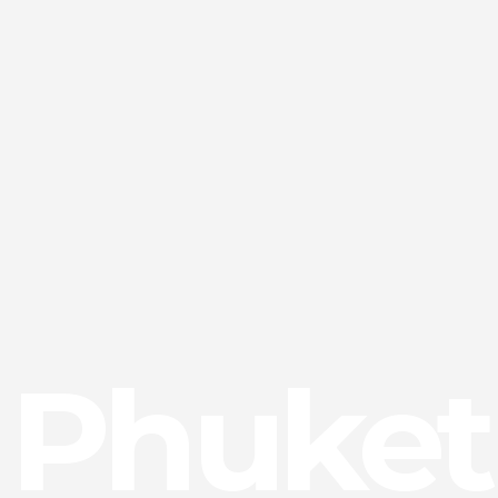
Phuket