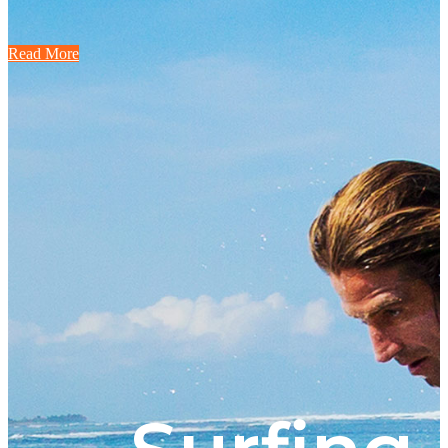
Read More