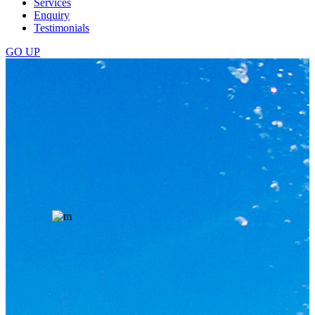
Services
Enquiry
Testimonials
GO
UP