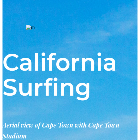
California
Surfing
Aerial view of Cape Town with Cape Town
Stadium