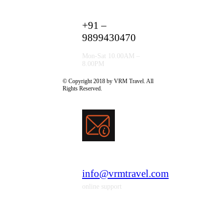
+91 –
9899430470
Mon-Sat 10.00AM –
8.00PM
© Copyright 2018 by VRM Travel. All
Rights Reserved.
info@vrmtravel.com
online support
* Vrm Travel Solutions Is A Subsidary Of
Shanti Travel Services