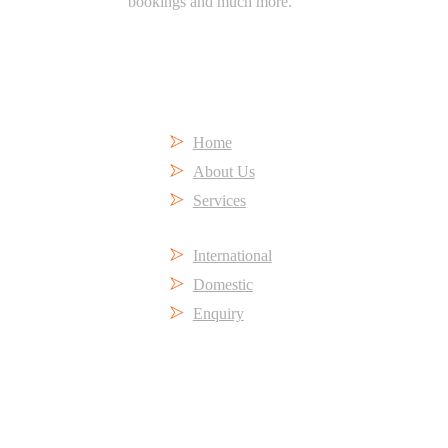
bookings and much more.
Short Links
Home
About Us
Services
International
Domestic
Enquiry