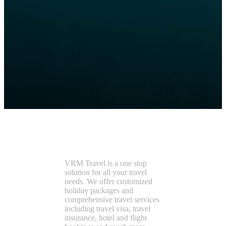
VRMTravel
VRM Travel is a one stop
solution for all your travel
needs. We offer customized
holiday packages and
comprehensive travel services
including travel visa, travel
insurance, hotel and flight