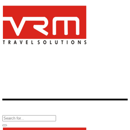
Is a one-stop-shop for all travel-related services. One of the best
consolidator of travel products, VRM Travel provides reservation
facility for more than 2,800 hotels across 336 cities in India and over
60,000 hotels around the world.
Follow Us