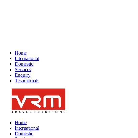
GST No : 07AANFV2694N1Z9
Feedback
Home
International
Domestic
Services
Enquiry
Testimonials
Home
International
Domestic