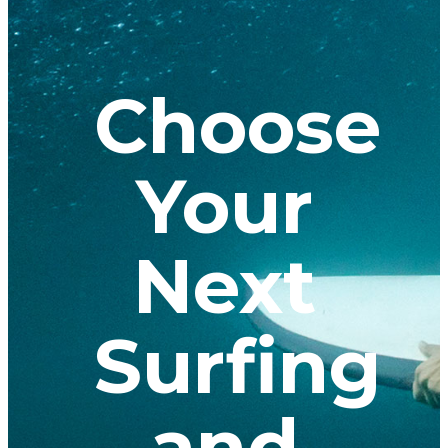
Choose
Your
Next
Surfing
and