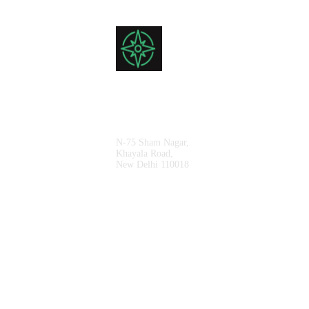
Sales Office
N-75 Sham Nagar,
Khayala Road,
New Delhi 110018