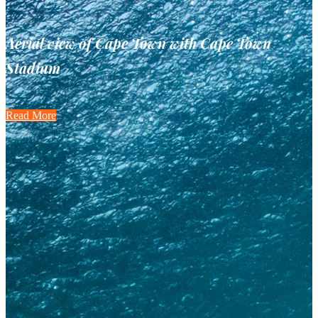
Aerial view of Cape Town with Cape Town
Stadium
Read More