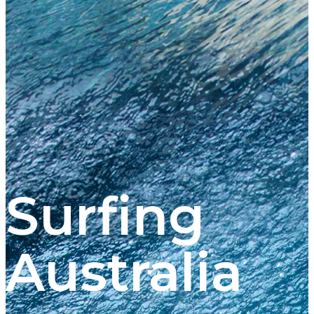
Surfing
Australia