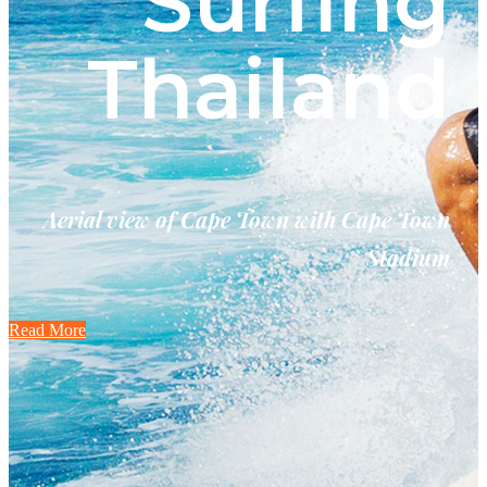
Surfing
Thailand
Aerial view of Cape Town with Cape Town
Stadium
Read More