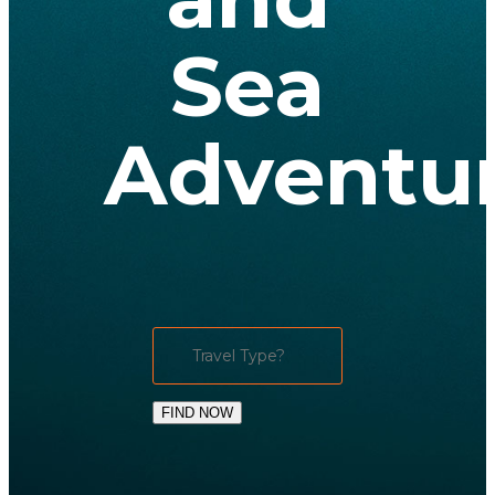
Sea
Adventu