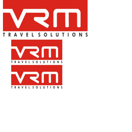
+91-9899 430 470, 7827 279 070
Mon – Sat 10.00am – 08.00pm