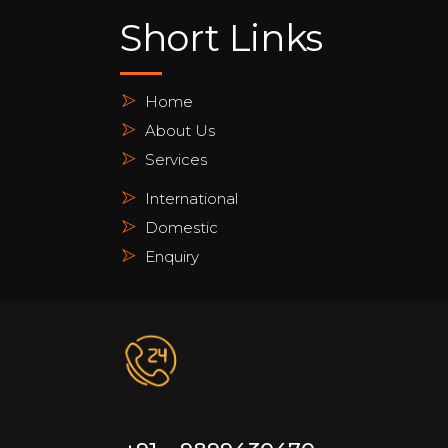
Short Links
Home
About Us
Services
International
Domestic
Enquiry