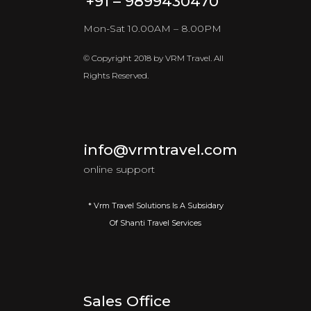
+91 – 9899430470
Mon-Sat 10.00AM – 8.00PM
© Copyright 2018 by VRM Travel. All
Rights Reserved.
info@vrmtravel.com
online support
* Vrm Travel Solutions Is A Subsidary
Of Shanti Travel Services
Sales Office