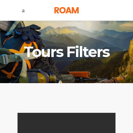
Tours Filters