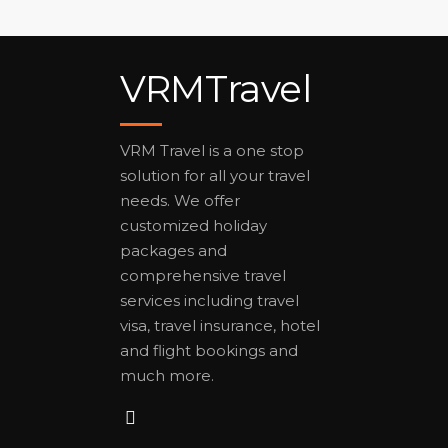
VRMTravel
VRM Travel is a one stop
solution for all your travel
needs. We offer
customized holiday
packages and
comprehensive travel
services including travel
visa, travel insurance, hotel
and flight bookings and
much more.