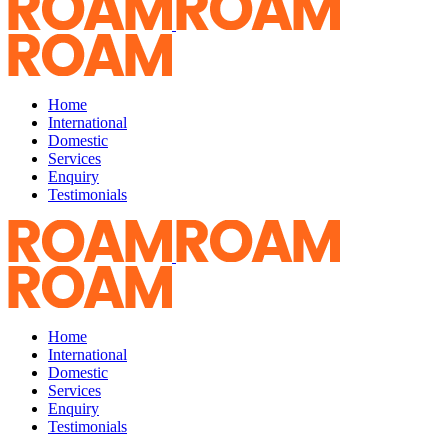
Home
International
Domestic
Services
Enquiry
Testimonials
Home
International
Domestic
Services
Enquiry
Testimonials