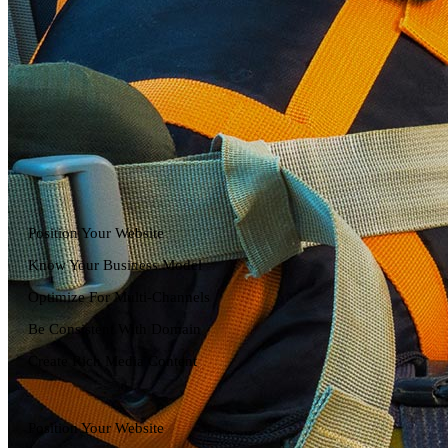
Position Your Website
Know Your Business Model
Optimize For Multi-Channels
Be Consistent With Domain
Create Rich Media Content
Position Your Website