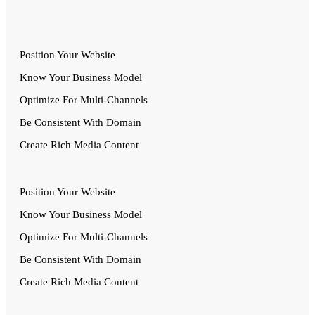
Position Your Website
Know Your Business Model
Optimize For Multi-Channels
Be Consistent With Domain
Create Rich Media Content
Position Your Website
Know Your Business Model
Optimize For Multi-Channels
Be Consistent With Domain
Create Rich Media Content