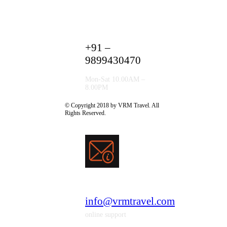
+91 –
9899430470
Mon-Sat 10.00AM –
8.00PM
© Copyright 2018 by VRM Travel. All
Rights Reserved.
info@vrmtravel.com
online support