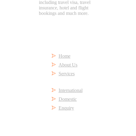
including travel visa, travel
insurance, hotel and flight
bookings and much more.
Short Links
Home
About Us
Services
International
Domestic
Enquiry