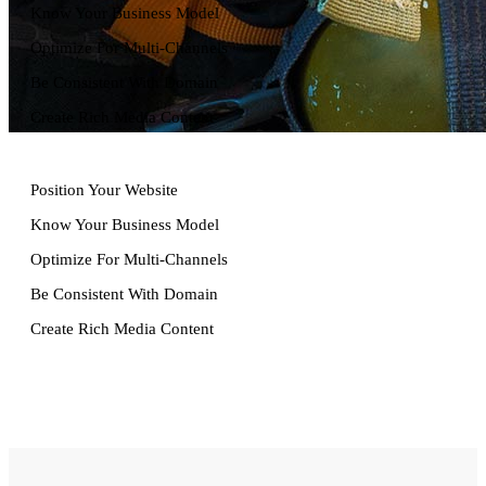
Know Your Business Model
Optimize For Multi-Channels
Be Consistent With Domain
Create Rich Media Content
Position Your Website
Know Your Business Model
Optimize For Multi-Channels
Lists
Be Consistent With Domain
Create Rich Media Content