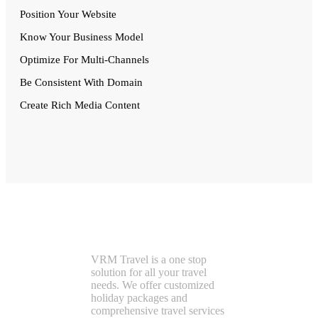
Position Your Website
Know Your Business Model
Optimize For Multi-Channels
Be Consistent With Domain
Create Rich Media Content
VRMTravel
VRM Travel is a one stop
solution for all your travel
needs. We offer customized
holiday packages and
comprehensive travel services