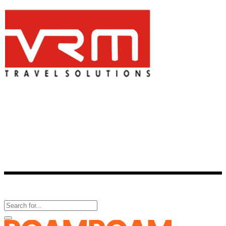
Is a one-stop-shop for all travel-related services. One of the best
consolidator of travel products, VRM Travel provides reservation
facility for more than 2,800 hotels across 336 cities in India and over
60,000 hotels around the world.
Follow Us