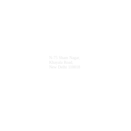
* Vrm Travel Solutions Is A Subsidary Of
Shanti Travel Services
Sales Office
N-75 Sham Nagar,
Khayala Road,
New Delhi 110018