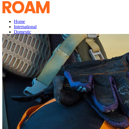
Home
International
Domestic
Services
Enquiry
Testimonials
GO
UP