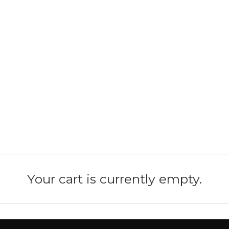
Your cart is currently empty.